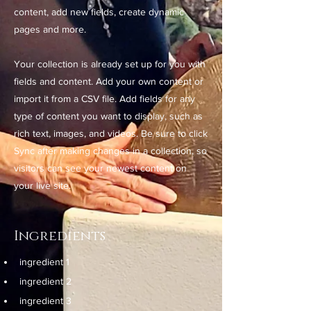
content, add new fields, create dynamic
pages and more.
Your collection is already set up for you with
fields and content. Add your own content or
import it from a CSV file. Add fields for any
type of content you want to display, such as
rich text, images, and videos. Be sure to click
Sync after making changes in a collection, so
visitors can see your newest content on
your live site.
Ingredients
ingredient 1
ingredient 2
ingredient 3