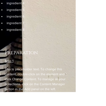
ingredient 4
ingredient 5
ingredient 6
ingredient 7
ingredient 8
Preparation
Step 1
This is placeholder text. To change this 
content, double-click on the element and 
click Change Content. To manage all your 
collections, click on the Content Manager 
button in the Add panel on the left.
Step 2