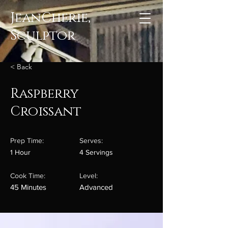
JeanCherie,
Sculptor
< Back
Raspberry
Croissant
Prep Time:
Serves:
1 Hour
4 Servings
Cook Time:
Level:
45 Minutes
Advanced