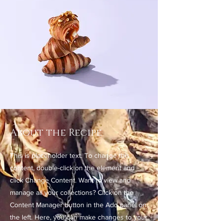
About the Recipe
This is placeholder text. To change this
content, double-click on the element and
click Change Content. Want to view and
manage all your collections? Click on the
Content Manager button in the Add panel on
the left. Here, you can make changes to your