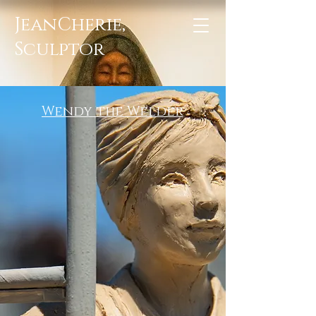
JeanCherie,
Sculptor
Wendy the Welder